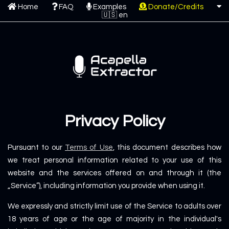
Home
FAQ
Examples
Donate/Credits
Privacy Policy
Pursuant to our
Terms of Use
, this document describes how
we treat personal information related to your use of this
website and the services offered on and through it (the
„Service”), including information you provide when using it.
We expressly and strictly limit use of the Service to adults over
18 years of age or the age of majority in the individual's