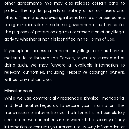
other agreements. We may also release certain data to
protect the rights, property or safety of us, our users and
others. This includes providing information to other companies
or organizations like the police or governmental authorities for
the purposes of protection against or prosecution of any illegal
activity, whether or not it is identified in the
Terms of Use
.
If you upload, access or transmit any illegal or unauthorized
material to or through the Service, or you are suspected of
doing such, we may forward all available information to
relevant authorities, including respective copyright owners,
without any notice to you.
Miscellaneous
While we use commercially reasonable physical, managerial
and technical safeguards to secure your information, the
transmission of information via the Internet is not completely
secure and we cannot ensure or warrant the security of any
information or content you transmit to us. Any information or