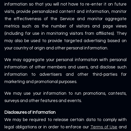
information so that you will not have to re-enter it on future
visits, provide personalized content and information, monitor
the effectiveness of the Service and monitor aggregate
metrics such as the number of visitors and page views
(including for use in monitoring visitors from affiliates). They
may also be used to provide targeted advertising based on
your country of origin and other personal information.
We may aggregate your personal information with personal
information of other members and users, and disclose such
information to advertisers and other third-parties for
marketing and promotional purposes.
We may use your information to run promotions, contests,
surveys and other features and events.
Disclosures of Information
We may be required to release certain data to comply with
legal obligations or in order to enforce our
Terms of Use
and