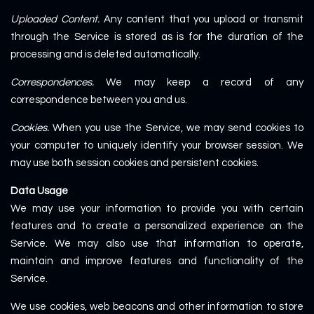
Uploaded Content.
Any content that you upload or transmit
through the Service is stored as is for the duration of the
processing and is deleted automatically.
Correspondences.
We may keep a record of any
correspondence between you and us.
Cookies.
When you use the Service, we may send cookies to
your computer to uniquely identify your browser session. We
may use both session cookies and persistent cookies.
Data Usage
We may use your information to provide you with certain
features and to create a personalized experience on the
Service. We may also use that information to operate,
maintain and improve features and functionality of the
Service.
We use cookies, web beacons and other information to store