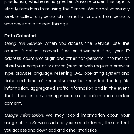
jurisdiction, whichever is greater. Anyone under this age is
strictly forbidden from using the Service. We do not knowingly
seek or collect any personal information or data from persons
who have not attained this age.
Data Collected
Using the Service.
When you access the Service, use the
search function, convert files or download files, your IP
address, country of origin and other non-personal information
about your computer or device (such as web requests, browser
type, browser language, referring URL, operating system and
date and time of requests) may be recorded for log file
information, aggregated traffic information and in the event
that there is any misappropriation of information and/or
content.
Usage Information.
We may record information about your
usage of the Service such as your search terms, the content
you access and download and other statistics.