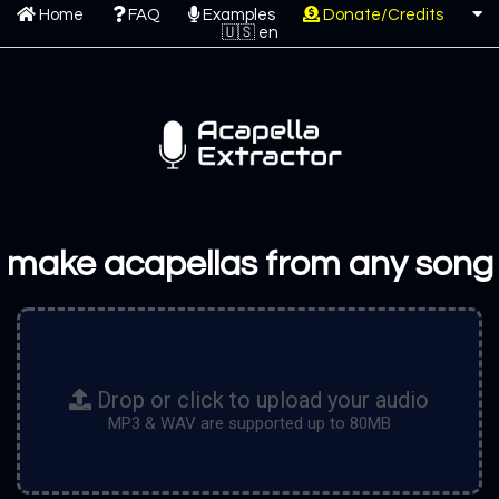
Home
FAQ
Examples
Donate/Credits
make acapellas from any song
Drop or click to upload your audio
MP3 & WAV are supported up to 80MB