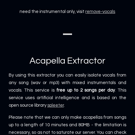
need the instrumental only, visit
remove-vocals
Acapella Extractor
By using this extractor you can easily isolate vocals from
any song (wav or mp3) with mixed instrumentals and
vocals. This service is
free up to 2 songs per day
. This
service uses artificial intelligence and is based on the
open source library
spleeter
.
Please note that we can only make acapellas from songs
up to a length of 10 minutes and 80MB - the limitation is
necessary, so as not to saturate our server. You can check